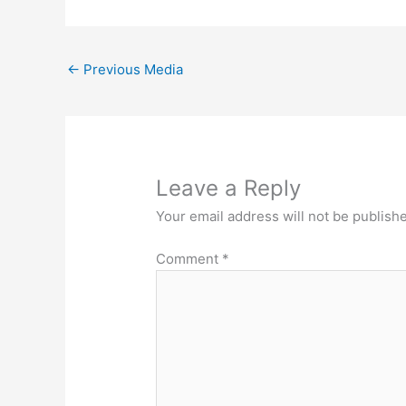
←
Previous Media
Leave a Reply
Your email address will not be publish
Comment
*