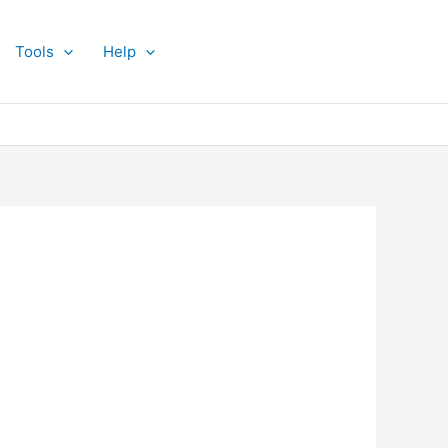
Tools
Help