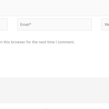
Email*
Web
n this browser for the next time I comment.