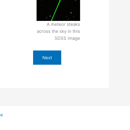
A meteor steaks
across the sky in this
SDSS image
Next
me