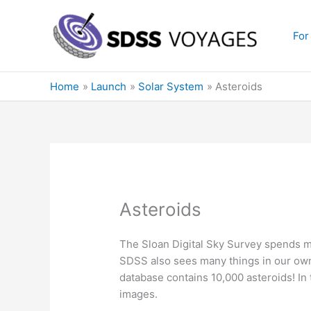
Skip
to
For
content
Home
Launch
Solar System
Asteroids
Asteroids
The Sloan Digital Sky Survey spends mo
SDSS also sees many things in our own
database contains 10,000 asteroids! In 
images.