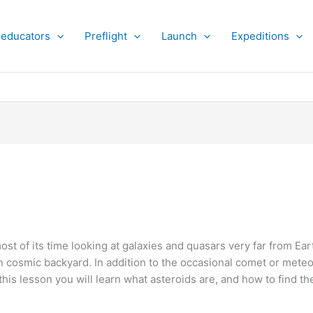
 educators
Preflight
Launch
Expeditions
st of its time looking at galaxies and quasars very far from Ea
 cosmic backyard. In addition to the occasional comet or mete
this lesson you will learn what asteroids are, and how to find 