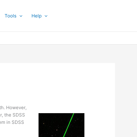
Tools
Help
rth. However,
or, the SDSS
them in SDSS