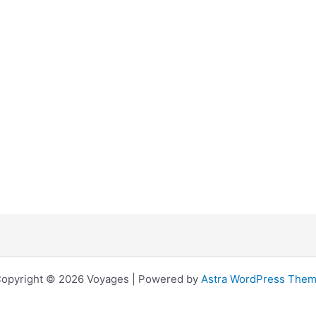
opyright © 2026 Voyages | Powered by
Astra WordPress The