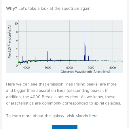
Why?
Let’s take a look at the spectrum again…
Here we can see that emission lines (rising peaks) are more
and bigger than absorption lines (descending peaks). In
addition, the 4000 Break is not evident. As we know, these
characteristics are commonly corresponded to spiral galaxies.
To learn more about this galaxy, visit Marvin
here
.