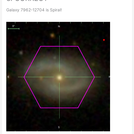
Galaxy 7962-12704 is Spiral!