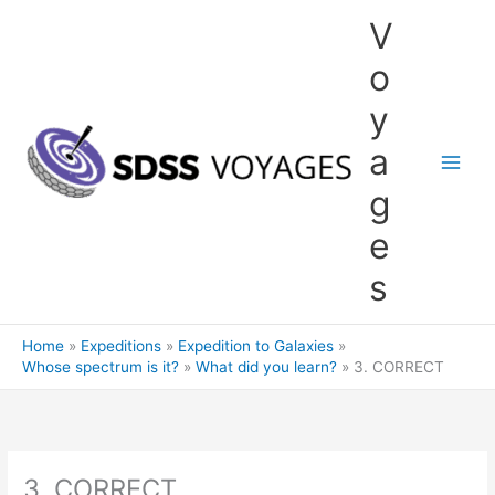
Skip
V
to
content
o
y
a
g
e
s
Home
Expeditions
Expedition to Galaxies
Whose spectrum is it?
What did you learn?
3. CORRECT
3. CORRECT