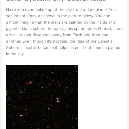
Have you ever looked up at the sky from a dark place? You
see lots of stars, as shown in the picture below. You can
almost imagine that the stars are painted on the inside of a
gigantic black sphere. In reality, this sphere doesn’t exist; stars
are all at vast distances away from Earth and from one
another. Even though it’s not real, the idea of the Celestial
Sphere is useful, because it helps us point out specific places
in the sky.