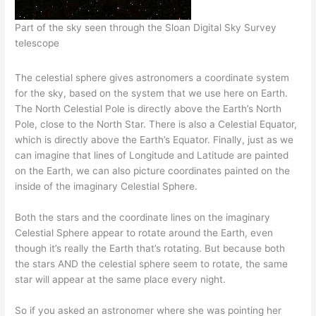
Part of the sky seen through the Sloan Digital Sky Survey
telescope
The celestial sphere gives astronomers a coordinate system
for the sky, based on the system that we use here on Earth.
The North Celestial Pole is directly above the Earth’s North
Pole, close to the North Star. There is also a Celestial Equator,
which is directly above the Earth’s Equator. Finally, just as we
can imagine that lines of Longitude and Latitude are painted
on the Earth, we can also picture coordinates painted on the
inside of the imaginary Celestial Sphere.
Both the stars and the coordinate lines on the imaginary
Celestial Sphere appear to rotate around the Earth, even
though it’s really the Earth that’s rotating. But because both
the stars AND the celestial sphere seem to rotate, the same
star will appear at the same place every night.
So if you asked an astronomer where she was pointing her