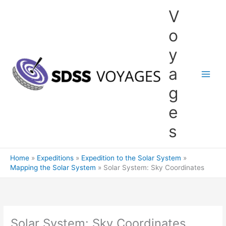
Skip
V
to
content
o
y
a
g
e
s
Home
Expeditions
Expedition to the Solar System
Mapping the Solar System
Solar System: Sky Coordinates
Solar System: Sky Coordinates