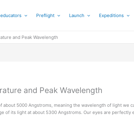
 educators
Preflight
Launch
Expeditions
ature and Peak Wavelength
ature and Peak Wavelength
of about 5000 Angstroms, meaning the wavelength of light we c
e of its light at about 5300 Angstroms. Our eyes are perfectly e