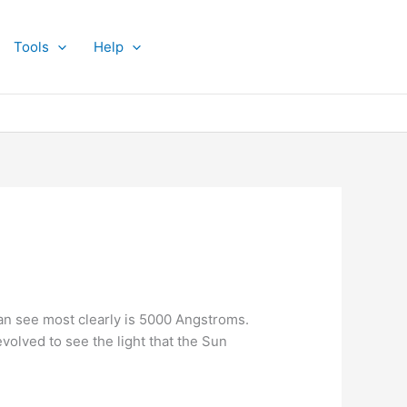
Tools
Help
an see most clearly is 5000 Angstroms.
volved to see the light that the Sun