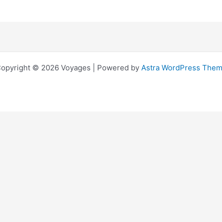
opyright © 2026 Voyages | Powered by
Astra WordPress The