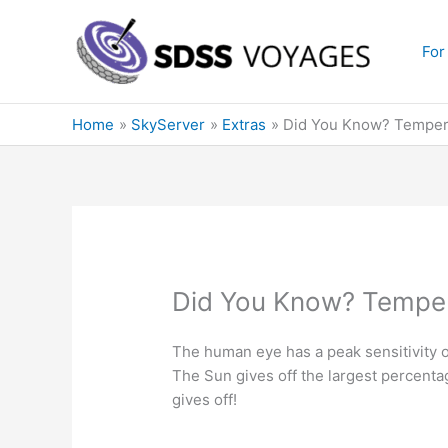
Skip
to
For
content
Home
SkyServer
Extras
Did You Know? Temper
Did You Know? Temper
The human eye has a peak sensitivity 
The Sun gives off the largest percentag
gives off!