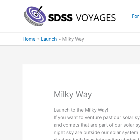
Skip
to
For
content
Home
Launch
Milky Way
Milky Way
Launch to the Milky Way!
If you want to venture past our solar s
and comets that are part of our solar s
night sky are outside our solar system 
clusters both have interesting stories 