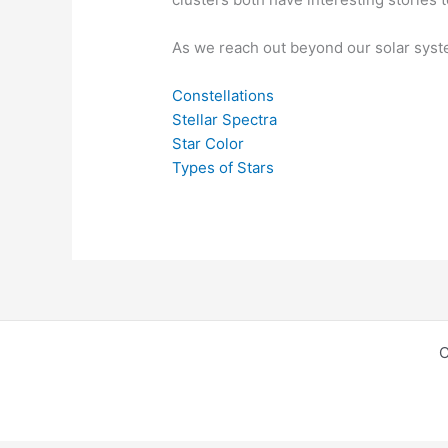
As we reach out beyond our solar syst
Constellations
Stellar Spectra
Star Color
Types of Stars
C