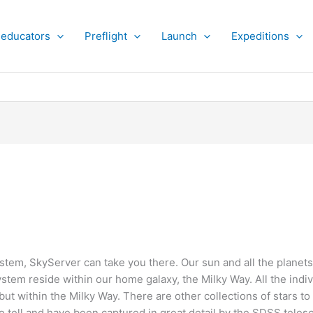
 educators
Preflight
Launch
Expeditions
ystem, SkyServer can take you there. Our sun and all the planets,
ystem reside within our home galaxy, the Milky Way. All the indiv
but within the Milky Way. There are other collections of stars t
to tell and have been captured in great detail by the SDSS teles