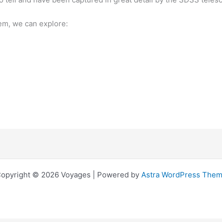
em, we can explore:
opyright © 2026 Voyages | Powered by
Astra WordPress The