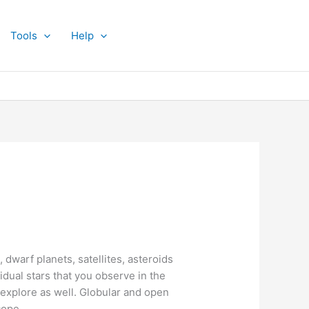
Tools
Help
 dwarf planets, satellites, asteroids
idual stars that you observe in the
o explore as well. Globular and open
cope.