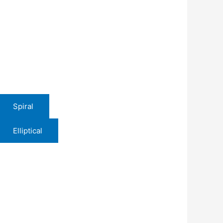
Spiral
Elliptical