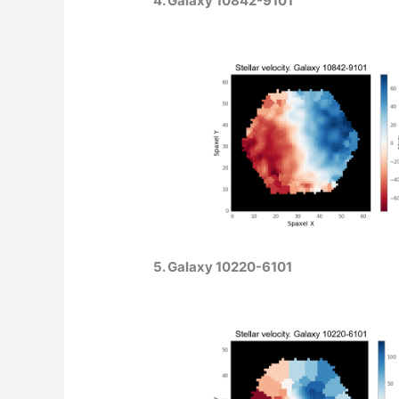
4. Galaxy 10842-9101
5. Galaxy 10220-6101