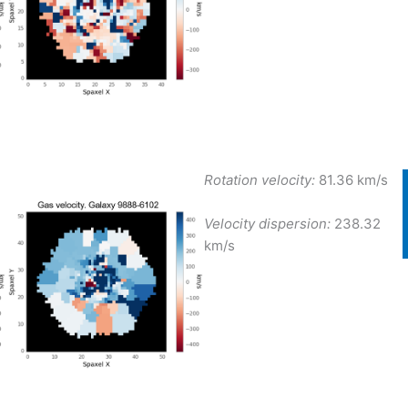
Rotation velocity:
81.36 km/s
Velocity dispersion:
238.32
km/s