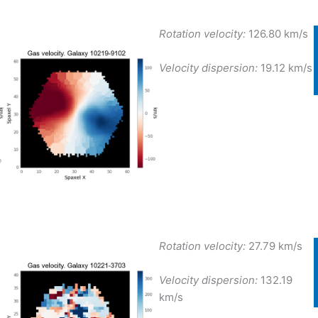
Rotation velocity:
126.80 km/s
Velocity dispersion:
19.12 km/s
Rotation velocity:
27.79 km/s
Velocity dispersion:
132.19
km/s