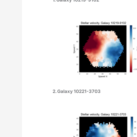
2. Galaxy 10221-3703