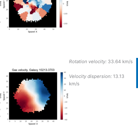
Rotation velocity:
33.64 km/s
Velocity dispersion:
13.13
km/s