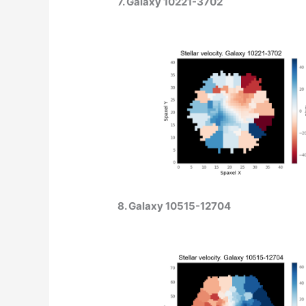
7. Galaxy 10221-3702
8. Galaxy 10515-12704