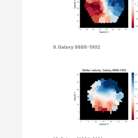
9. Galaxy 9888-1902