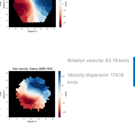
Rotation velocity
: 63.76 km/s
Velocity dispersion:
174.16
km/s