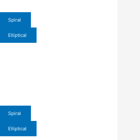
Spiral
Elliptical
Spiral
Elliptical