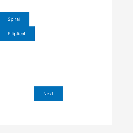
Spiral
Elliptical
Next