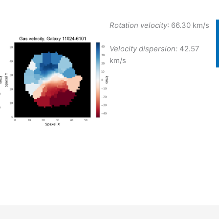
Rotation velocity
: 66.30 km/s
Velocity dispersion:
42.57
km/s