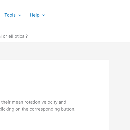
Tools
Help
 or elliptical?
 their mean rotation velocity and
clicking on the corresponding button.