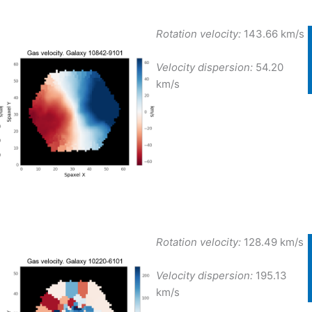
Rotation velocity:
143.66 km/s
Velocity dispersion:
54.20
km/s
Rotation velocity:
128.49 km/s
Velocity dispersion:
195.13
km/s