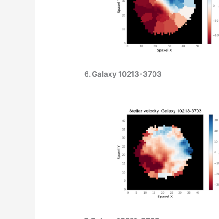
6. Galaxy 10213-3703