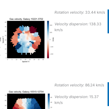
Rotation velocity
:
33.44 km/s
Velocity dispersion:
138.33
km/s
Rotation velocity
:
86.24 km/s
Velocity dispersion
:
15.37
km/s