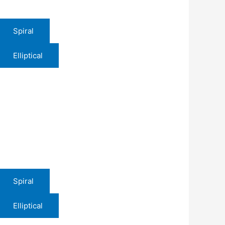
Spiral
Elliptical
Spiral
Elliptical