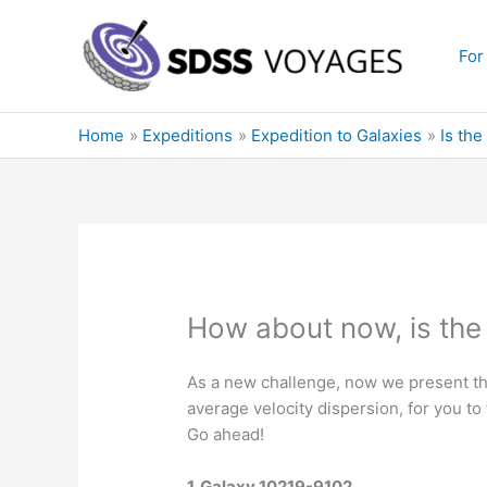
Skip
to
For
content
Home
Expeditions
Expedition to Galaxies
Is the
How about now, is the g
As a new challenge, now we present the
average velocity dispersion, for you to
Go ahead!
1. Galaxy 10219-9102