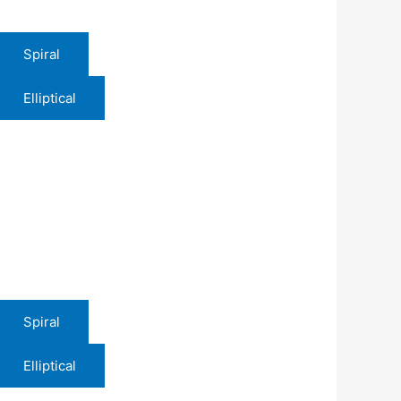
Spiral
Elliptical
Spiral
Elliptical