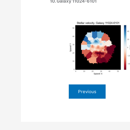
10. Galaxy 11024-6101
Previous