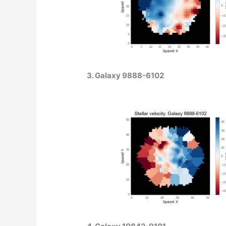
3. Galaxy 9888-6102