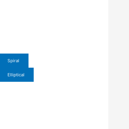
Spiral
Elliptical