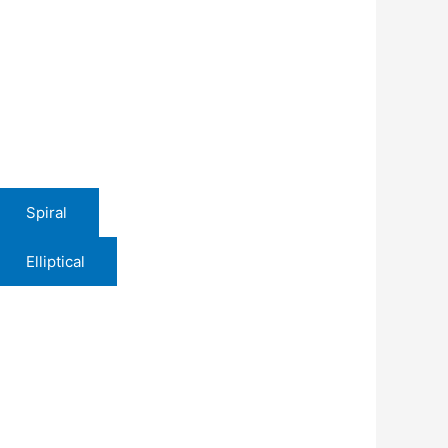
Spiral
Elliptical