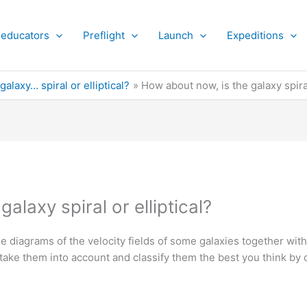
 educators
Preflight
Launch
Expeditions
 galaxy… spiral or elliptical?
How about now, is the galaxy spiral
alaxy spiral or elliptical?
 diagrams of the velocity fields of some galaxies together with
 take them into account and classify them the best you think by 