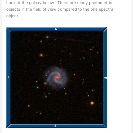
Look at the galaxy below. There are many photometric
objects in the field of view compared to the one spectral
object.