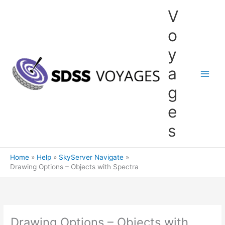
Skip
V
to
content
o
y
a
g
e
s
Home
Help
SkyServer Navigate
Drawing Options – Objects with Spectra
Drawing Options – Objects with