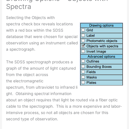
Spectra
Selecting the Objects with
spectra check box reveals locations
with a red box within the SDSS
database that were chosen for special
observation using an instrument called
a spectrograph.
The SDSS spectrograph produces a
graph of the amount of light captured
from the object across
the electromagnetic
spectrum, from ultraviolet to infrared li
ght. Obtaining spectral information
about an object requires that light be routed via a fiber optic
cable to the spectograph. This is a more expensive and labor-
intensive process, so not all objects are chosen for this
second type of observation.