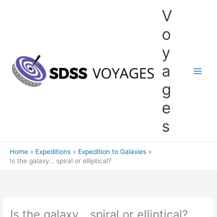
Skip
V
to
content
o
y
a
g
e
s
Home
Expeditions
Expedition to Galaxies
Is the galaxy… spiral or elliptical?
Is the galaxy… spiral or elliptical?