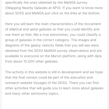
specifically the ones obteined by the MaNGA survey
((Mapping Nearby Galaxies at APO). If you want to know more
about SDSS and MaNGA just click on the links at the bottom.
Here you will learn the main characteristics of the movement
of elliptical and spiral galaxies so that you could identify and
use them so that, like a true astronomer, you could classify a
group of galaxies in the correct category. The images and
diagrams of the galaxy velocity fields that you will see were
obtained from the SDSS MaNGA survey observations and are
available to everyone on the Marvin platform, along with data
from about 10,000 other galaxies.
The activity in this website is still in development and we hope
that the final version could be part of the education and
outreach website Voyages of the SDSS. There you can find
other activities that will guide you to learn more about galaxies
and many other astronomy topics.