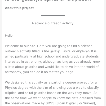
About this project
A science outreach activity.
Hello!
Welcome to our site. Here you are going to find a science
outreach activity titled
Is the galaxy… spiral or elliptical?
It is
aimed particularly at high school and undergraduate students
interested in astronomy, although as long as you already know
a little about galaxies and would like to delve into the world of
astronomy, you can do it no matter your age.
We designed this activity as a part of a degree proyect for a
Physics degree with the aim of showing you a way to classify
elliptical and spiral galaxies based on the way they move. At
the same time we want people to know the data obtained from
the observations made by SDSS (Sloan Digital Sky Survey),