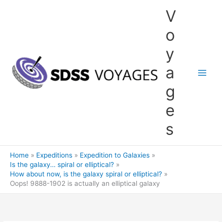
Skip
V
to
content
o
y
a
g
e
s
Home
Expeditions
Expedition to Galaxies
Is the galaxy… spiral or elliptical?
How about now, is the galaxy spiral or elliptical?
Oops! 9888-1902 is actually an elliptical galaxy