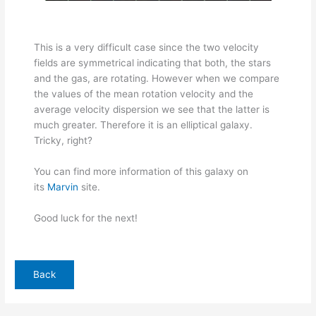
This is a very difficult case since the two velocity
fields are symmetrical indicating that both, the stars
and the gas, are rotating. However when we compare
the values of the mean rotation velocity and the
average velocity dispersion we see that the latter is
much greater. Therefore it is an elliptical galaxy.
Tricky, right?
You can find more information of this galaxy on
its
Marvin
site.
Good luck for the next!
Back