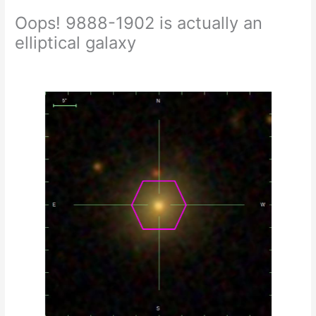
Oops! 9888-1902 is actually an
elliptical galaxy