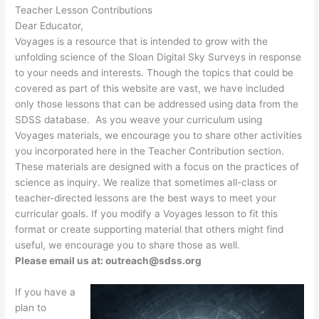
Teacher Lesson Contributions
Dear Educator,
Voyages is a resource that is intended to grow with the
unfolding science of the Sloan Digital Sky Surveys in response
to your needs and interests. Though the topics that could be
covered as part of this website are vast, we have included
only those lessons that can be addressed using data from the
SDSS database. As you weave your curriculum using
Voyages materials, we encourage you to share other activities
you incorporated here in the Teacher Contribution section.
These materials are designed with a focus on the practices of
science as inquiry. We realize that sometimes all-class or
teacher-directed lessons are the best ways to meet your
curricular goals. If you modify a Voyages lesson to fit this
format or create supporting material that others might find
useful, we encourage you to share those as well.
Please email us at: outreach@sdss.org
If you have a
plan to