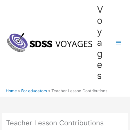
Skip
V
to
content
o
y
a
g
e
s
Home
For educators
Teacher Lesson Contributions
Teacher Lesson Contributions