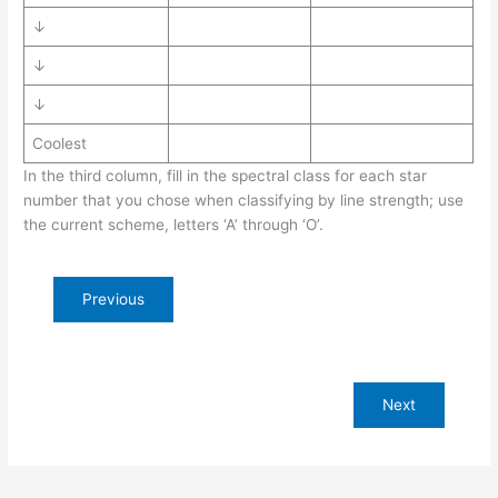
↓
↓
↓
Coolest
In the third column, fill in the spectral class for each star
number that you chose when classifying by line strength; use
the current scheme, letters ‘A’ through ‘O’.
Previous
Next