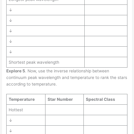
↓
↓
↓
↓
↓
Shortest peak wavelength
Explore 5
. Now, use the inverse relationship between
continuum peak wavelength and temperature to rank the stars
according to temperature.
Temperature
Star Number
Spectral Class
Hottest
↓
↓