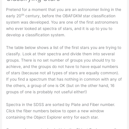
Pretend for a moment that you are an astronomer living in the
th
early 20
century, before the OBAFGKM star classification
system was developed. You are one of the first astronomers
who ever looked at spectra of stars, and it is up to you to
develop a classification system.
The table below shows a list of the first stars you are trying to
classify. Look at their spectra and divide them into several
groups. There is no set number of groups you should try to
achieve, and the groups do not have to have equal numbers
of stars (because not all types of stars are equally common).
If you find a spectrum that has nothing in common with any of
the others, a group of one is OK (but on the other hand, 16
groups of one is probably not useful either!)
Spectra in the SDSS are sorted by Plate and Fiber number.
Click the fiber numbers below to open a new window
containing the Object Explorer entry for each star.