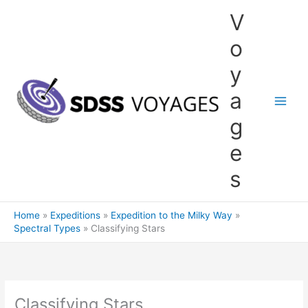
Skip
V
to
content
o
y
a
g
e
s
Home
Expeditions
Expedition to the Milky Way
Spectral Types
Classifying Stars
Classifying Stars