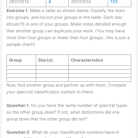
281/51614
4
281/51614
133
Exercise 1
. Make a table as shown below. Classify the stars
into groups, and record your groups in the table. Each star
should fit in one of your groups. Make notes detailed enough
that another group can duplicate your work. (You may have
more than four groups or fewer than four groups…this is just a
sample chart!)
Group
Star(s)
Characteristics
Now, find another group and partner up with them. Compare
your spectral classification system to theirs.
Question 1
. Do you have the same number of spectral types
as the other group does? If not, what distinctions did one
group draw that the other group did not?
Question 2
. What do your classification systems have in