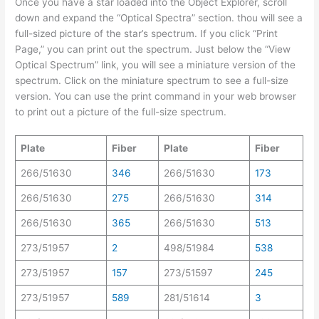
Once you have a star loaded into the Object Explorer, scroll
down and expand the “Optical Spectra” section. thou will see a
full-sized picture of the star’s spectrum. If you click “Print
Page,” you can print out the spectrum. Just below the “View
Optical Spectrum” link, you will see a miniature version of the
spectrum. Click on the miniature spectrum to see a full-size
version. You can use the print command in your web browser
to print out a picture of the full-size spectrum.
Plate
Fiber
Plate
Fiber
266/51630
346
266/51630
173
266/51630
275
266/51630
314
266/51630
365
266/51630
513
273/51957
2
498/51984
538
273/51957
157
273/51597
245
273/51957
589
281/51614
3