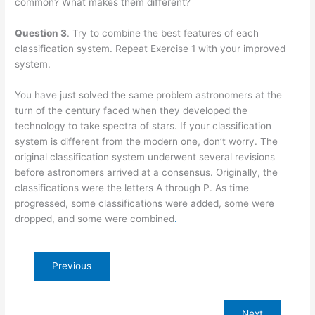
common? What makes them different?
Question 3
. Try to combine the best features of each
classification system. Repeat Exercise 1 with your improved
system.
You have just solved the same problem astronomers at the
turn of the century faced when they developed the
technology to take spectra of stars. If your classification
system is different from the modern one, don’t worry. The
original classification system underwent several revisions
before astronomers arrived at a consensus. Originally, the
classifications were the letters A through P. As time
progressed, some classifications were added, some were
dropped, and some were combined
.
Previous
Next