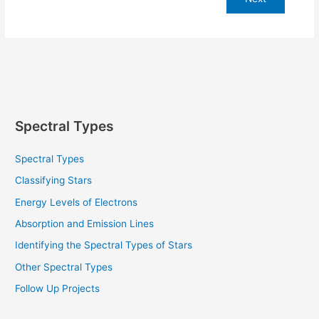
Spectral Types
Spectral Types
Classifying Stars
Energy Levels of Electrons
Absorption and Emission Lines
Identifying the Spectral Types of Stars
Other Spectral Types
Follow Up Projects