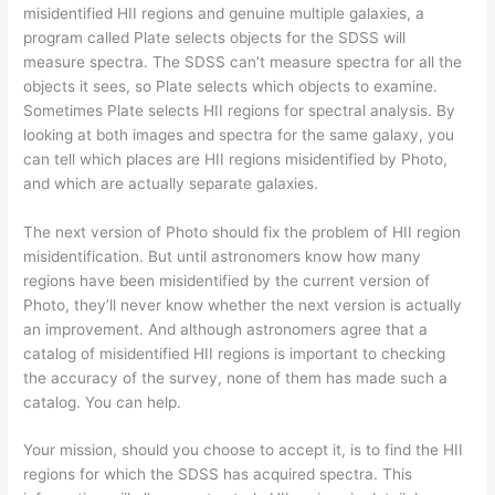
misidentified HII regions and genuine multiple galaxies, a
program called Plate selects objects for the SDSS will
measure spectra. The SDSS can’t measure spectra for all the
objects it sees, so Plate selects which objects to examine.
Sometimes Plate selects HII regions for spectral analysis. By
looking at both images and spectra for the same galaxy, you
can tell which places are HII regions misidentified by Photo,
and which are actually separate galaxies.
The next version of Photo should fix the problem of HII region
misidentification. But until astronomers know how many
regions have been misidentified by the current version of
Photo, they’ll never know whether the next version is actually
an improvement. And although astronomers agree that a
catalog of misidentified HII regions is important to checking
the accuracy of the survey, none of them has made such a
catalog. You can help.
Your mission, should you choose to accept it, is to find the HII
regions for which the SDSS has acquired spectra. This