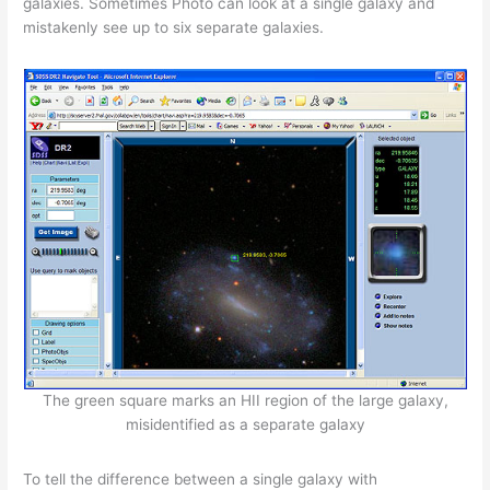
galaxies. Sometimes Photo can look at a single galaxy and
mistakenly see up to six separate galaxies.
The green square marks an HII region of the large galaxy,
misidentified as a separate galaxy
To tell the difference between a single galaxy with