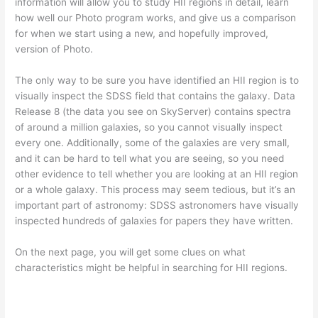
information will allow you to study HII regions in detail, learn
how well our Photo program works, and give us a comparison
for when we start using a new, and hopefully improved,
version of Photo.
The only way to be sure you have identified an HII region is to
visually inspect the SDSS field that contains the galaxy. Data
Release 8 (the data you see on SkyServer) contains spectra
of around a million galaxies, so you cannot visually inspect
every one. Additionally, some of the galaxies are very small,
and it can be hard to tell what you are seeing, so you need
other evidence to tell whether you are looking at an HII region
or a whole galaxy. This process may seem tedious, but it’s an
important part of astronomy: SDSS astronomers have visually
inspected hundreds of galaxies for papers they have written.
On the next page, you will get some clues on what
characteristics might be helpful in searching for HII regions.