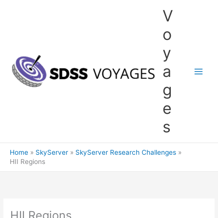
Skip
V
to
content
o
y
a
g
e
s
Home
SkyServer
SkyServer Research Challenges
HII Regions
HII Regions