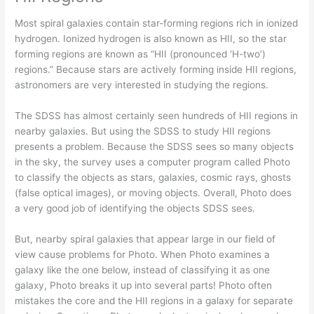
Most spiral galaxies contain star-forming regions rich in ionized
hydrogen. Ionized hydrogen is also known as HII, so the star
forming regions are known as “HII (pronounced ‘H-two’)
regions.” Because stars are actively forming inside HII regions,
astronomers are very interested in studying the regions.
The SDSS has almost certainly seen hundreds of HII regions in
nearby galaxies. But using the SDSS to study HII regions
presents a problem. Because the SDSS sees so many objects
in the sky, the survey uses a computer program called Photo
to classify the objects as stars, galaxies, cosmic rays, ghosts
(false optical images), or moving objects. Overall, Photo does
a very good job of identifying the objects SDSS sees.
But, nearby spiral galaxies that appear large in our field of
view cause problems for Photo. When Photo examines a
galaxy like the one below, instead of classifying it as one
galaxy, Photo breaks it up into several parts! Photo often
mistakes the core and the HII regions in a galaxy for separate