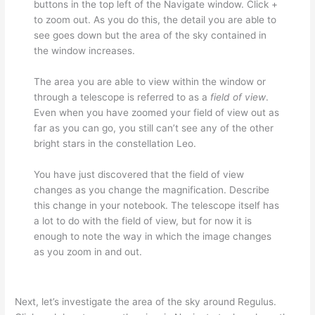
buttons in the top left of the Navigate window. Click +
to zoom out. As you do this, the detail you are able to
see goes down but the area of the sky contained in
the window increases.
The area you are able to view within the window or
through a telescope is referred to as a
field of view
.
Even when you have zoomed your field of view out as
far as you can go, you still can’t see any of the other
bright stars in the constellation Leo.
You have just discovered that the field of view
changes as you change the magnification. Describe
this change in your notebook. The telescope itself has
a lot to do with the field of view, but for now it is
enough to note the way in which the image changes
as you zoom in and out.
Next, let’s investigate the area of the sky around Regulus.