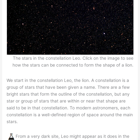
The stars in the constellation Leo. Click on the image to see
how the stars can be connected to form the shape of a lion.
We start in the constellation Leo, the lion. A constellation is a
group of stars that have been given a name. There are a few
bright stars that form the outline of the constellation, but any
star or group of stars that are within or near that shape are
said to be in that constellation. To modern astronomers, each
constellation is a well-defined region of space around the main
stars.
From a very dark site, Leo might appear as it does in the