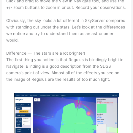
Click and drag to move the view in Navigate tool, and use the
+/- zoom buttons to zoom in or out. Record your observations.
Obviously, the sky looks a lot different in SkyServer compared
with standing out under the stars. Let’s look at the differences
we notice and try to understand them as an astronomer
would.
Difference — The stars are a lot brighter!
The first thing you notice is that Regulus is blindingly bright in
Navigate. Blinding is a good description from the SDSS
camera’s point of view. Almost all of the effects you see on
the image of Regulus are the results of too much light.