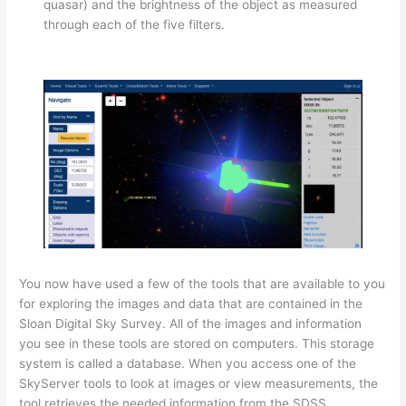
quasar) and the brightness of the object as measured
through each of the five filters.
You now have used a few of the tools that are available to you
for exploring the images and data that are contained in the
Sloan Digital Sky Survey. All of the images and information
you see in these tools are stored on computers. This storage
system is called a database. When you access one of the
SkyServer tools to look at images or view measurements, the
tool retrieves the needed information from the SDSS