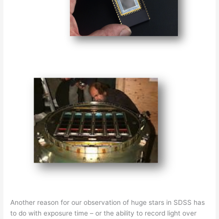
Another reason for our observation of huge stars in SDSS has
to do with exposure time – or the ability to record light over