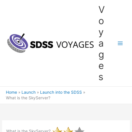
Skip
V
to
content
o
y
a
g
e
s
Home
Launch
Launch into the SDSS
What is the SkyServer?
What is the SkyServer?