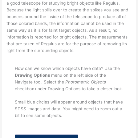
a good telescope for studying bright objects like Regulus.
Because the light spills over to create the spikes you see and
bounces around the inside of the telescope to produce all of
those colored bands, the information cannot be used in the
same way as it is for faint target objects. As a result, no
information is reported for bright objects. The measurements
that are taken of Regulus are for the purpose of removing its
light from the surrounding objects.
How can we know which objects have data? Use the
Drawing Options
menu on the left side of the
Navigate tool. Select the
Photometric Objects
checkbox under Drawing Options to take a closer look.
Small blue circles will appear around objects that have
SDSS images and data. You might need to zoom out a
bit to see some objects.