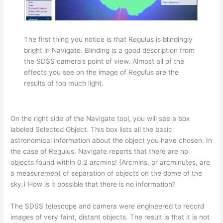
The first thing you notice is that Regulus is blindingly
bright in Navigate. Blinding is a good description from
the SDSS camera’s point of view. Almost all of the
effects you see on the image of Regulus are the
results of too much light.
On the right side of the Navigate tool, you will see a box
labeled Selected Object.
This box lists all the basic
astronomical information about the object you have chosen. In
the case of Regulus, Navigate reports that there are no
objects found within 0.2 arcmins! (Arcmins, or arcminutes, are
a measurement of separation of objects on the dome of the
sky.) How is it possible that there is no information?
The SDSS telescope and camera were engineered to record
images of very faint, distant objects. The result is that it is not