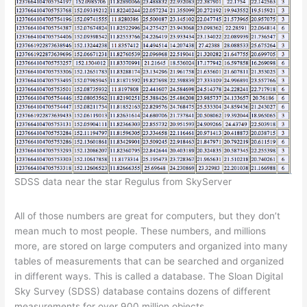
SDSS data near the star Regulus from SkyServer
All of those numbers are great for computers, but they don’t
mean much to most people. These numbers, and millions
more, are stored on large computers and organized into many
tables of measurements that can be searched and organized
in different ways. This is called a database. The Sloan Digital
Sky Survey (SDSS) database contains dozens of different
measurements for over 900 million objects.