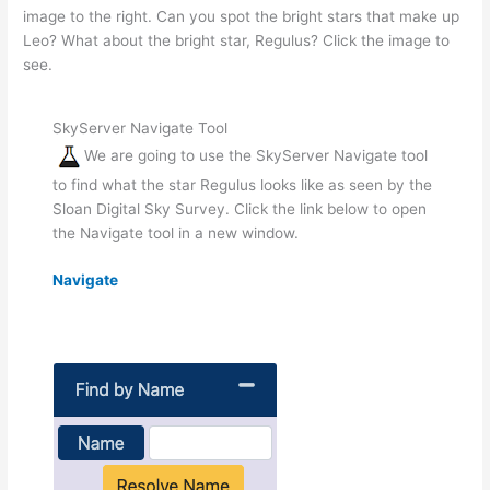
image to the right. Can you spot the bright stars that make up
Leo? What about the bright star, Regulus? Click the image to
see.
SkyServer Navigate Tool
We are going to use the SkyServer Navigate tool
to find what the star Regulus looks like as seen by the
Sloan Digital Sky Survey. Click the link below to open
the Navigate tool in a new window.
Navigate