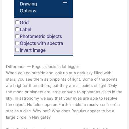
Difference — Regulus looks a lot bigger
When you go outside and look up at a dark sky filled with
stars, you see them as pinpoints of light. Some of the points
are brighter than others, but they are all points of light. Only
the moon or planets are large enough to appear as discs in the
sky. In astronomy we say that your eyes are able to resolve
the object. No telescope on Earth is able to resolve or “see” a
star as a disc. Why not? Why does Regulus appear to be a
large circle in Navigate?