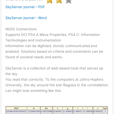
SkyServer journal – PDF
SkyServer journal – Word
NGSS Connections
Supports DCI PS4.A Wave Properties, PS4.C: Information
Technologies and Instrumentation
Information can be digitized, stored, communicated and
analized. Solutions based on criteria and constraints can be
found of societal needs and wants.
SkyServer is a collection of web-based tools that serves up
the sky.
You read that correctly. To the computers at Johns Hopkins
University, the sky around the star Regulus in the constellation
Leo might look something like this: