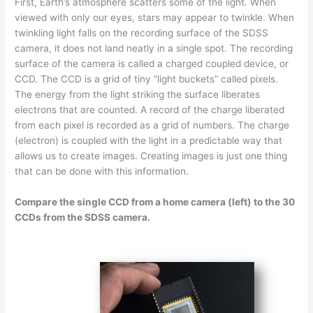
First, Earth’s atmosphere scatters some of the light. When
viewed with only our eyes, stars may appear to twinkle. When
twinkling light falls on the recording surface of the SDSS
camera, it does not land neatly in a single spot. The recording
surface of the camera is called a charged coupled device, or
CCD. The CCD is a grid of tiny “light buckets” called pixels.
The energy from the light striking the surface liberates
electrons that are counted. A record of the charge liberated
from each pixel is recorded as a grid of numbers. The charge
(electron) is coupled with the light in a predictable way that
allows us to create images. Creating images is just one thing
that can be done with this information.
Compare the single CCD from a home camera (left) to the 30
CCDs from the SDSS camera.