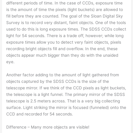
different periods of time. In the case of CCDs, exposure time
is the amount of time the pixels (light buckets) are allowed to
fill before they are counted. The goal of the Sloan Digital Sky
Survey is to record very distant, faint objects. One of the tools
used to do this is long exposure times. The SDSS CCDs collect
light for 54 seconds. There is a trade off, however; while long
exposure times allow you to detect very faint objects, pixels
recording bright objects fill and overflow. In the end, these
objects appear much bigger than they do with the unaided
eye.
Another factor adding to the amount of light gathered from
objects captured by the SDSS CCDs is the size of the
telescope mirror. If we think of the CCD pixels as light buckets,
the telescope is a light funnel. The primary mirror of the SDSS
telescope is 2.5 meters across. That is a very big collecting
surface. Light striking the mirror is focused (funneled) onto the
CCD and recorded for 54 seconds.
Difference – Many more objects are visible!