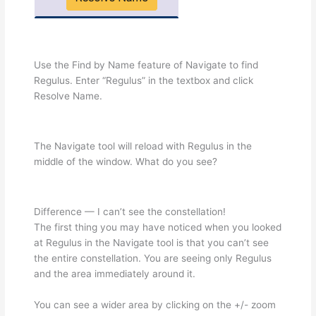
Use the Find by Name feature of Navigate to find
Regulus. Enter “Regulus” in the textbox and click
Resolve Name.
The Navigate tool will reload with Regulus in the
middle of the window. What do you see?
Difference — I can’t see the constellation!
The first thing you may have noticed when you looked
at Regulus in the Navigate tool is that you can’t see
the entire constellation. You are seeing only Regulus
and the area immediately around it.
You can see a wider area by clicking on the +/- zoom