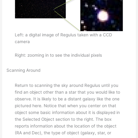
Left: a digital image of Regulus taken with a CCD
camera
Right: zooming in to see the individual pixels
Scanning Around
Return to scanning the sky around Regulus until you
find an object other than a star that you would like to
observe. It is likely to be a distant galaxy like the one
pictured here. Notice that when you center on that
object some basic information about it is displayed in
the Selected Object section to the right. The box
reports information about the location of the object
(RA and Dec), the type of object (galaxy, star, or