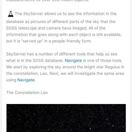
The SkyServer allows us to see the information in the
database as pictures of different parts of the sky that the
SDSS telescope and camera have imaged. All of the
information that goes along with each object is still available,
but it is “served up” in a people-friendly form.
SkyServer has a number of different tools that help us see
what is in the SDSS database.
Navigate
is one of those tools.
We start by exploring the sky around the bright star Regulus in
the constellation, Leo. Next, we will investigate the same area
using
Navigate
.
The Constellation Leo