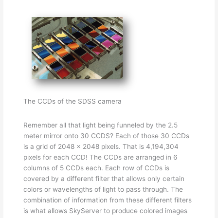
The CCDs of the SDSS camera
Remember all that light being funneled by the 2.5
meter mirror onto 30 CCDS? Each of those 30 CCDs
is a grid of 2048 x 2048 pixels. That is 4,194,304
pixels for each CCD! The CCDs are arranged in 6
columns of 5 CCDs each. Each row of CCDs is
covered by a different filter that allows only certain
colors or wavelengths of light to pass through. The
combination of information from these different filters
is what allows SkyServer to produce colored images