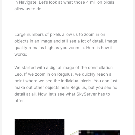
in Navigate. Let’s look at what those 4 million pixels
allow us to do.
Large numbers of pixels allow us to zoom in on
objects in an image and still see a lot of detail. Image
quality remains high as you zoom in. Here is how it
works:
We started with a digital image of the constellation
Leo. If we zoom in on Regulus, we quickly reach a
point where we see the individual pixels. You can just
make out other objects near Regulus, but you see no
detail at all. Now, let’s see what SkyServer has to
offer.