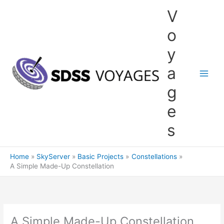
Skip
V
to
content
o
y
a
g
e
s
Home
SkyServer
Basic Projects
Constellations
A Simple Made-Up Constellation
A Simple Made-Up Constellation