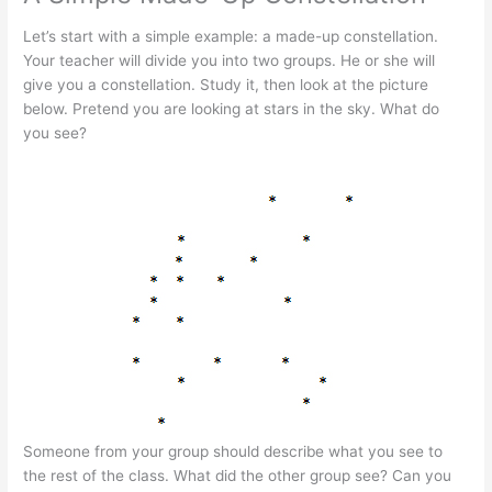
Let’s start with a simple example: a made-up constellation.
Your teacher will divide you into two groups. He or she will
give you a constellation. Study it, then look at the picture
below. Pretend you are looking at stars in the sky. What do
you see?
Someone from your group should describe what you see to
the rest of the class. What did the other group see? Can you