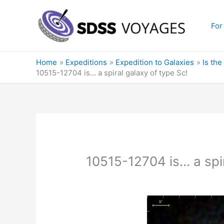
Skip
to
For
content
Home
Expeditions
Expedition to Galaxies
Is the
10515-12704 is… a spiral galaxy of type Sc!
10515-12704 is… a spir