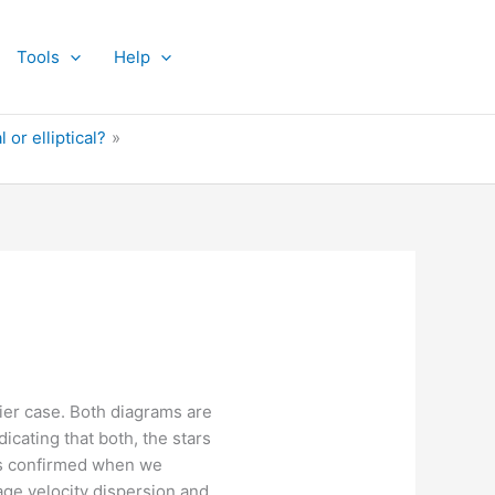
Tools
Help
 or elliptical?
sier case. Both diagrams are
icating that both, the stars
 is confirmed when we
age velocity dispersion and