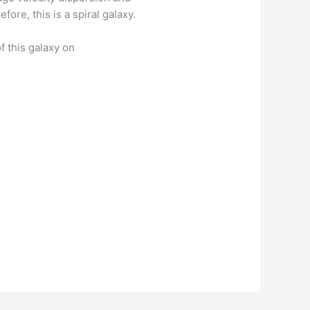
fore, this is a spiral galaxy.
f this galaxy on