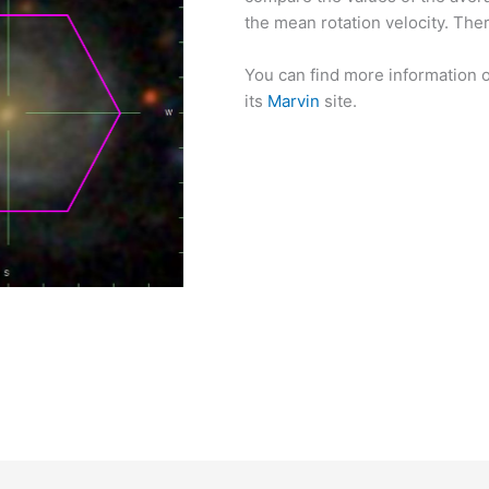
the mean rotation velocity. There
You can find more information o
its
Marvin
site.