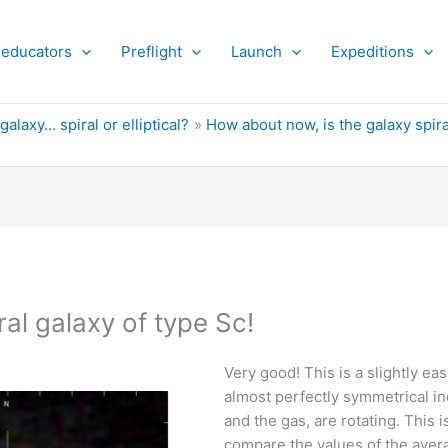
 educators
Preflight
Launch
Expeditions
 galaxy… spiral or elliptical?
How about now, is the galaxy spiral
al galaxy of type Sc!
Very good! This is a slightly ea
almost perfectly symmetrical ind
and the gas, are rotating. This
compare the values of the aver