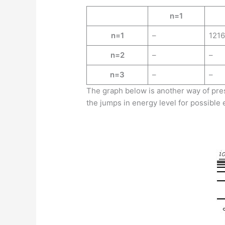
n=1
n=1
–
1216
n=2
–
–
n=3
–
–
The graph below is another way of pres
the jumps in energy level for possible e