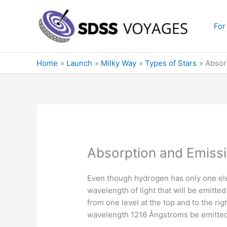
Skip
to
For
content
Home
Launch
Milky Way
Types of Stars
Absor
Absorption and Emissi
Even though hydrogen has only one ele
wavelength of light that will be emitt
from one level at the top and to the ri
wavelength 1216 Ångstroms be emitted