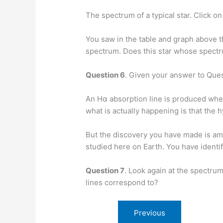
The spectrum of a typical star. Click o
You saw in the table and graph above t
spectrum. Does this star whose spectr
Question 6
. Given your answer to Ques
An Hα absorption line is produced when
what is actually happening is that the 
But the discovery you have made is am
studied here on Earth. You have identif
Question 7
. Look again at the spectrum
lines correspond to?
Previous