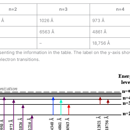
n=2
n=3
n=4
 Å
1026 Å
973 Å
6563 Å
4861 Å
–
18,756 Å
enting the information in the table. The label on the y-axis s
lectron transitions.