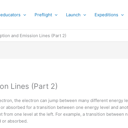
 educators
Preflight
Launch
Expeditions
ption and Emission Lines (Part 2)
on Lines (Part 2)
ctron, the electron can jump between many different energy le
ed or absorbed for a transition between one energy level and an
ght from one level at the left. For example, a transition between
 or absorbed.