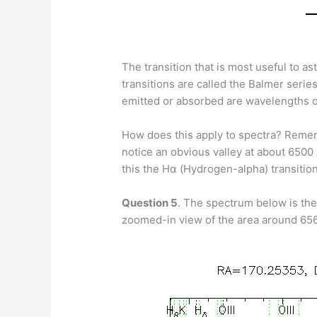
The transition that is most useful to 
transitions are called the Balmer serie
emitted or absorbed are wavelengths of 
How does this apply to spectra? Remembe
notice an obvious valley at about 6500 
this the Hα (Hydrogen-alpha) transition,
Question 5
. The spectrum below is the 
zoomed-in view of the area around 65