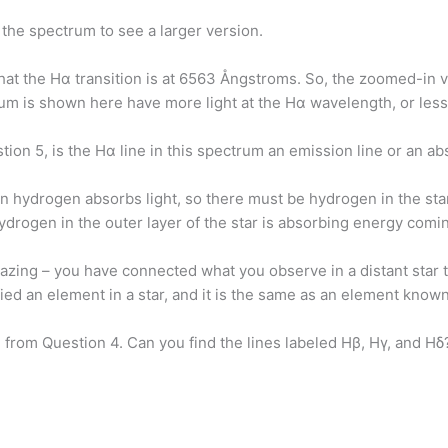
n the spectrum to see a larger version.
hat the Hα transition is at 6563 Ångstroms. So, the zoomed-in 
um is shown here have more light at the Hα wavelength, or les
tion 5, is the Hα line in this spectrum an emission line or an 
 hydrogen absorbs light, so there must be hydrogen in the sta
hydrogen in the outer layer of the star is absorbing energy comi
azing – you have connected what you observe in a distant star
ied an element in a star, and it is the same as an element know
 from Question 4. Can you find the lines labeled Hβ, Hγ, and Hδ