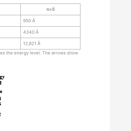
n=5
950 Å
4340 Å
12,821 Å
hows the energy level. The arrows show