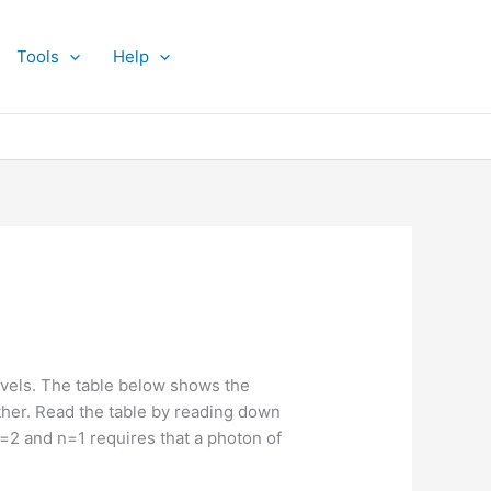
Tools
Help
vels. The table below shows the
other. Read the table by reading down
 n=2 and n=1 requires that a photon of