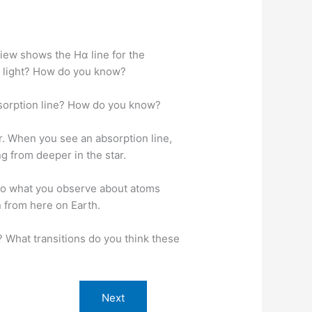
view shows the Hα line for the
s light? How do you know?
absorption line? How do you know?
r. When you see an absorption line,
ng from deeper in the star.
 to what you observe about atoms
n from here on Earth.
? What transitions do you think these
Next