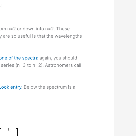
 from n=2 or down into n=2. These
ey are so useful is that the wavelengths
one of the spectra
again, you should
r series (n=3 to n=2). Astronomers call
 Look entry
. Below the spectrum is a