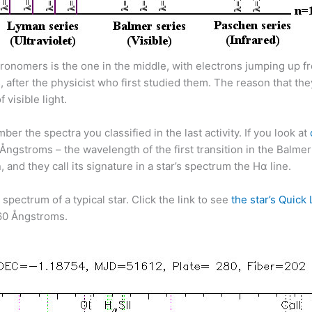
astronomers is the one in the middle, with electrons jumping up
s, after the physicist who first studied them. The reason that th
visible light.
r the spectra you classified in the last activity. If you look at
Ångstroms – the wavelength of the first transition in the Balme
 and they call its signature in a star’s spectrum the Hα line.
spectrum of a typical star. Click the link to see
the star’s Quick
60 Ångstroms.