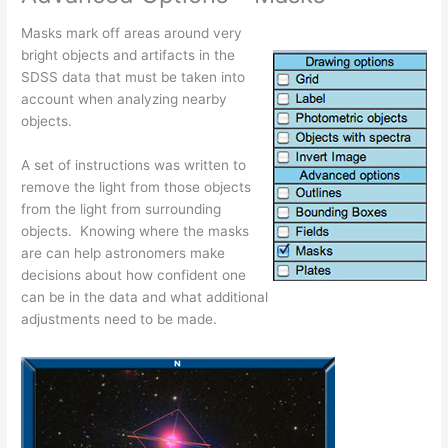
Masks mark off areas around very
bright objects and artifacts in the
SDSS data that must be taken into
account when analyzing nearby
objects.
A set of instructions was written to
remove the light from those objects
from the light from surrounding
objects. Knowing where the masks
are can help astronomers make
decisions about how confident one
can be in the data and what additional
adjustments need to be made.