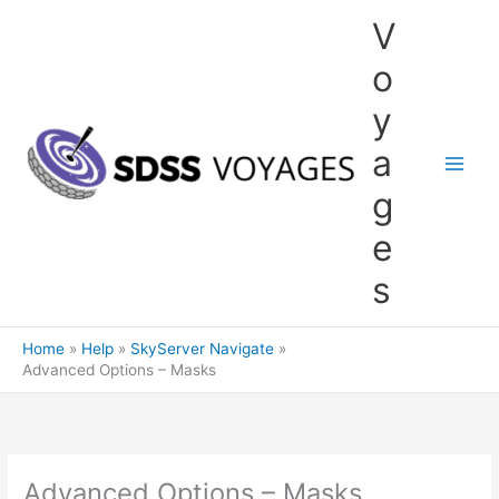
Skip
V
to
content
o
y
a
g
e
s
Home
Help
SkyServer Navigate
Advanced Options – Masks
Advanced Options – Masks