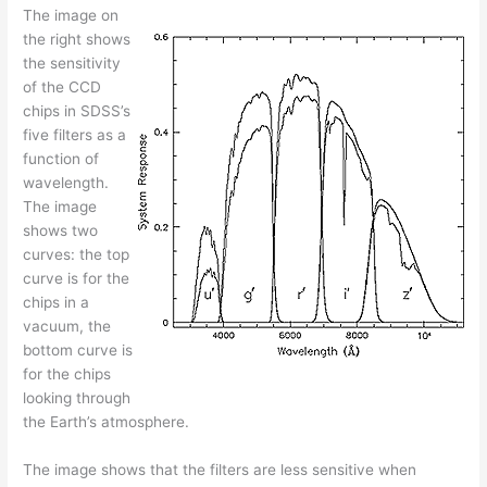
The image on
the right shows
the sensitivity
of the CCD
chips in SDSS’s
five filters as a
function of
wavelength.
The image
shows two
curves: the top
curve is for the
chips in a
vacuum, the
bottom curve is
for the chips
looking through
the Earth’s atmosphere.
The image shows that the filters are less sensitive when