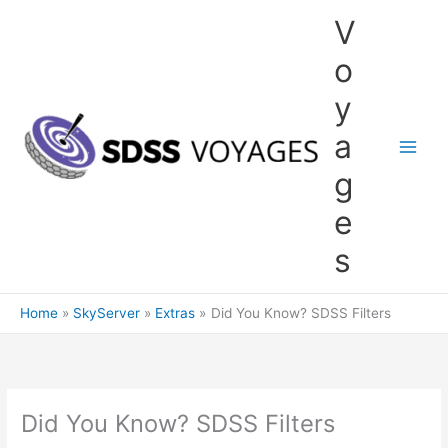
Skip
V
to
content
o
y
a
g
e
s
Home
SkyServer
Extras
Did You Know? SDSS Filters
Did You Know? SDSS Filters