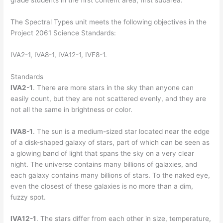
grade students in the first content area, first subarea.
The Spectral Types unit meets the following objectives in the
Project 2061 Science Standards:
IVA2-1, IVA8-1, IVA12-1, IVF8-1.
Standards
IVA2-1
. There are more stars in the sky than anyone can
easily count, but they are not scattered evenly, and they are
not all the same in brightness or color.
IVA8-1
. The sun is a medium-sized star located near the edge
of a disk-shaped galaxy of stars, part of which can be seen as
a glowing band of light that spans the sky on a very clear
night. The universe contains many billions of galaxies, and
each galaxy contains many billions of stars. To the naked eye,
even the closest of these galaxies is no more than a dim,
fuzzy spot.
IVA12-1
. The stars differ from each other in size, temperature,