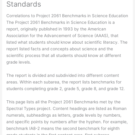
Standards
Correlations to Project 2061 Benchmarks in Science Education
The Project 2061 Benchmarks in Science Education is a
report, originally published in 1993 by the American
Association for the Advancement of Science (AAAS), that
listed what students should know about scientific literacy. The
report listed facts and concepts about science and the
scientific process that all students should know at different
grade levels.
The report is divided and subdivided into different content
areas. Within each subarea, the report lists benchmarks for
students completing grade 2, grade 5, grade 8, and grade 12.
This page lists all the Project 2061 Benchmarks met by the
Spectral Types project. Content headings are listed as Roman
numerals, subheadings as letters, grade levels by numbers,
and specific points by numbers after the hyphen. For example,
benchmark IA8-2 means the second benchmark for eighth