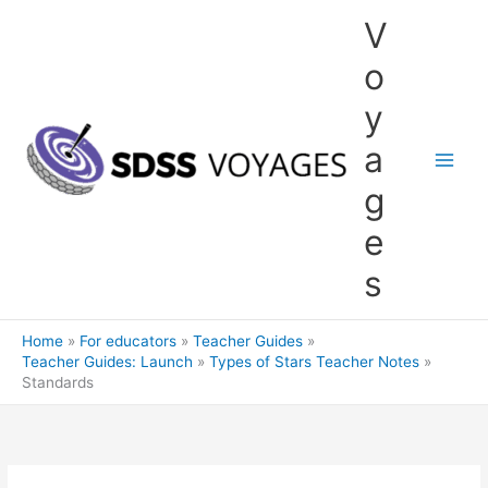
Skip
V
to
content
o
y
a
g
e
s
Home
For educators
Teacher Guides
Teacher Guides: Launch
Types of Stars Teacher Notes
Standards