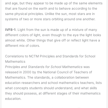
and age, but they appear to be made up of the same elements
that are found on the earth and to behave according to the
same physical principles. Unlike the sun, most stars are in
systems of two or more stars orbiting around one another.
IVF8-1
. Light from the sun is made up of a mixture of many
different colors of light, even though to the eye the light looks
almost white. Other things that give off or reflect light have a
different mix of colors.
Correlations to NCTM Principles and Standards for School
Mathematics
Principles and Standards for School Mathematics
was
released in 2000 by the National Council of Teachers of
Mathematics. The standards, a collaboration between
education researchers and school mathematics teachers, lists
what concepts students should understand, and what skills
they should possess, at different stages of their mathematics
education.