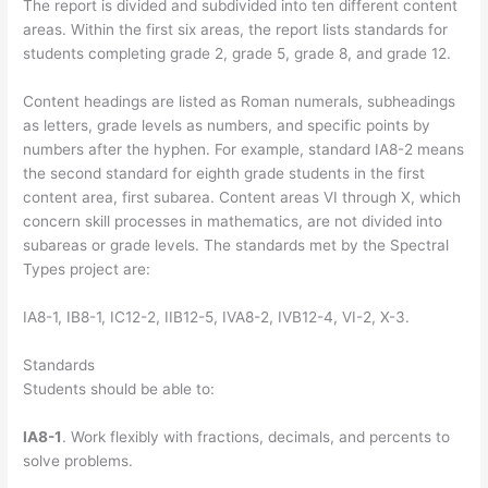
The report is divided and subdivided into ten different content
areas. Within the first six areas, the report lists standards for
students completing grade 2, grade 5, grade 8, and grade 12.
Content headings are listed as Roman numerals, subheadings
as letters, grade levels as numbers, and specific points by
numbers after the hyphen. For example, standard IA8-2 means
the second standard for eighth grade students in the first
content area, first subarea. Content areas VI through X, which
concern skill processes in mathematics, are not divided into
subareas or grade levels. The standards met by the Spectral
Types project are:
IA8-1, IB8-1, IC12-2, IIB12-5, IVA8-2, IVB12-4, VI-2, X-3.
Standards
Students should be able to:
IA8-1
. Work flexibly with fractions, decimals, and percents to
solve problems.