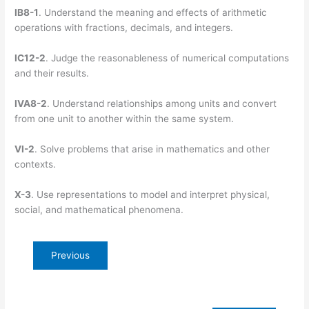
IB8-1
. Understand the meaning and effects of arithmetic
operations with fractions, decimals, and integers.
IC12-2
. Judge the reasonableness of numerical computations
and their results.
IVA8-2
. Understand relationships among units and convert
from one unit to another within the same system.
VI-2
. Solve problems that arise in mathematics and other
contexts.
X-3
. Use representations to model and interpret physical,
social, and mathematical phenomena.
Previous